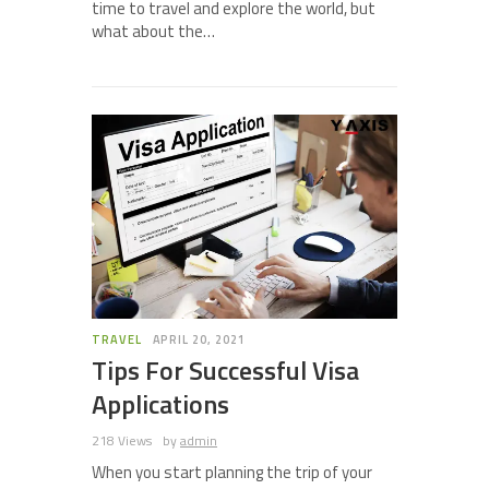
time to travel and explore the world, but
what about the…
TRAVEL
APRIL 20, 2021
Tips For Successful Visa
Applications
218 Views
by
admin
When you start planning the trip of your