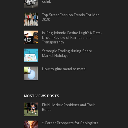
solid.
Top Street Fashion Trends For Men
2020
Is King Johnnie Casino Legit? A Data-
Driven Review of Fairness and
Transparency
Strategic Trading during Share
Market Holidays
How to glue metal to metal
MOST VIEWS POSTS
Field Hockey Positions and Their
Roles
5 Career Prospects for Geologists