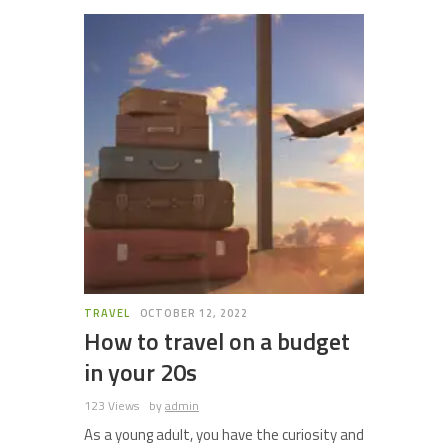
TRAVEL
OCTOBER 12, 2022
How to travel on a budget
in your 20s
123 Views
by
admin
As a young adult, you have the curiosity and