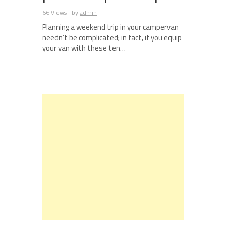
66 Views
by
admin
Planning a weekend trip in your campervan
needn’t be complicated; in fact, if you equip
your van with these ten…