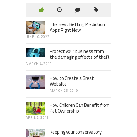
The Best Betting Prediction
Apps Right Now
JUNE 10, 2022
Protect your business from
the damaging effects of theft
MARCH 4, 2019
How to Create a Great
Website
MARCH 23, 2019
How Children Can Benefit from
Pet Ownership
APRIL 2, 2019
Keeping your conservatory