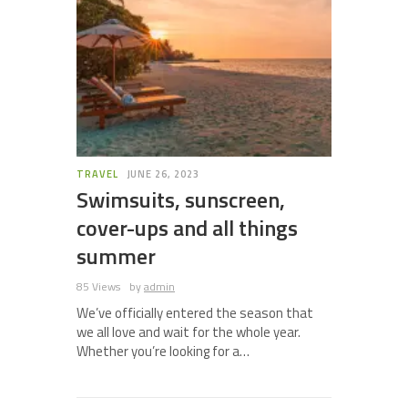
TRAVEL
JUNE 26, 2023
Swimsuits, sunscreen,
cover-ups and all things
summer
85 Views
by
admin
We’ve officially entered the season that
we all love and wait for the whole year.
Whether you’re looking for a…