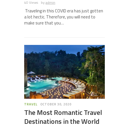
40 Views
by
admin
Traveling in this COVID era has just gotten
a lot hectic. Therefore, you will need to
make sure that you…
TRAVEL
OCTOBER 30, 2020
The Most Romantic Travel
Destinations in the World