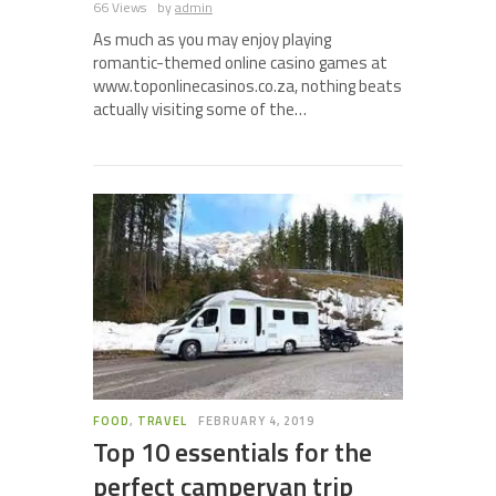
66 Views
by
admin
As much as you may enjoy playing
romantic-themed online casino games at
www.toponlinecasinos.co.za, nothing beats
actually visiting some of the…
FOOD
,
TRAVEL
FEBRUARY 4, 2019
Top 10 essentials for the
perfect campervan trip