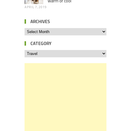
warm or cool
APRIL 7, 2019
ARCHIVES
CATEGORY