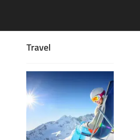
Travel