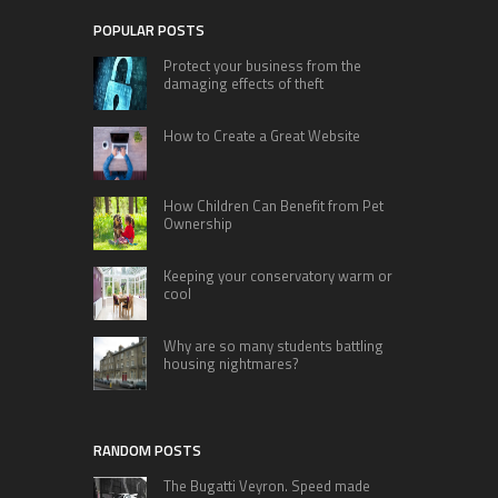
POPULAR POSTS
Protect your business from the
damaging effects of theft
How to Create a Great Website
How Children Can Benefit from Pet
Ownership
Keeping your conservatory warm or
cool
Why are so many students battling
housing nightmares?
RANDOM POSTS
The Bugatti Veyron. Speed made