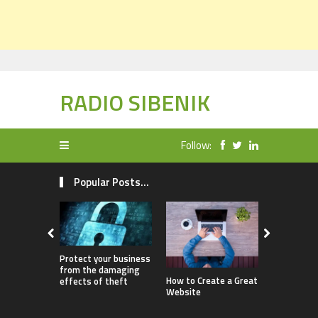
RADIO SIBENIK
Follow:
Popular Posts...
Protect your business
from the damaging
How Childr
How to Create a Great
effects of theft
Benefit fr
Website
Ownership