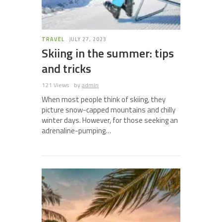
TRAVEL
JULY 27, 2023
Skiing in the summer: tips
and tricks
121 Views
by
admin
When most people think of skiing, they
picture snow-capped mountains and chilly
winter days. However, for those seeking an
adrenaline-pumping…