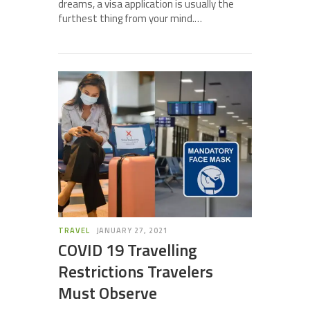
dreams, a visa application is usually the
furthest thing from your mind.…
TRAVEL
JANUARY 27, 2021
COVID 19 Travelling
Restrictions Travelers
Must Observe