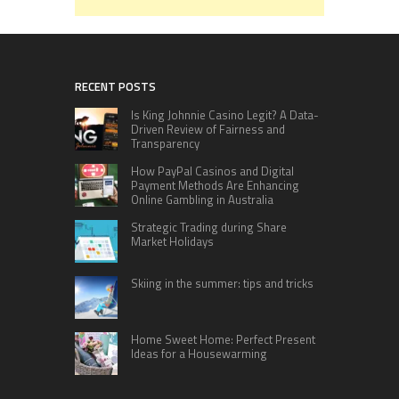
RECENT POSTS
Is King Johnnie Casino Legit? A Data-
Driven Review of Fairness and
Transparency
How PayPal Casinos and Digital
Payment Methods Are Enhancing
Online Gambling in Australia
Strategic Trading during Share
Market Holidays
Skiing in the summer: tips and tricks
Home Sweet Home: Perfect Present
Ideas for a Housewarming