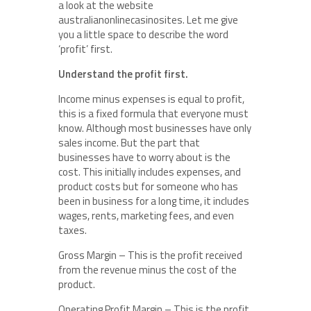
a look at the website
australianonlinecasinosites. Let me give
you a little space to describe the word
‘profit’ first.
Understand the profit first.
Income minus expenses is equal to profit,
this is a fixed formula that everyone must
know. Although most businesses have only
sales income. But the part that
businesses have to worry about is the
cost. This initially includes expenses, and
product costs but for someone who has
been in business for a long time, it includes
wages, rents, marketing fees, and even
taxes.
Gross Margin – This is the profit received
from the revenue minus the cost of the
product.
Operating Profit Margin – This is the profit