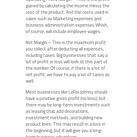
gained by calculating the income minus the
cost of the product. And the costs used in
sales such as Marketing expenses and
business administration expenses Which,
of course, will include employee wages.
Net Margin – This is the maximum profit
you collect after deducting all expenses,
including taxes. Big businesses that say a
lot of profit or loss will look at this part of
the number. Of course, if there is a lot of
net profit, we have to pay a lot of taxes as
well.
Most businesses like LeRoi Johnny should
have a positive gross profit (no loss), but
there may be long-term investments such
as leasing that add decorations,
investment methods, and building new
product lines. This may result in a loss in
the beginning, but it will give you a long-
term business advantage.