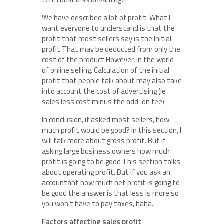
We have described a lot of profit. What I
want everyone to understand is that the
profit that most sellers say is the Initial
profit That may be deducted from only the
cost of the product However, in the world
of online selling. Calculation of the initial
profit that people talk about may also take
into account the cost of advertising (ie
sales less cost minus the add-on fee).
In conclusion, if asked most sellers, how
much profit would be good? In this section, I
will talk more about gross profit. But if
asking large business owners how much
profit is going to be good This section talks
about operating profit. But if you ask an
accountant how much net profit is going to
be good the answer is that less is more so
you won’t have to pay taxes, haha.
Factors affecting sales profit