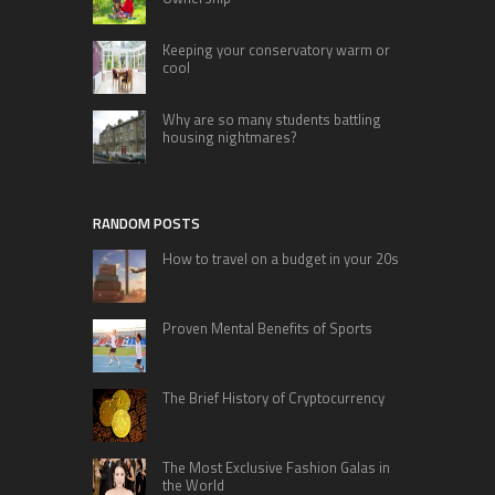
Keeping your conservatory warm or
cool
Why are so many students battling
housing nightmares?
RANDOM POSTS
How to travel on a budget in your 20s
Proven Mental Benefits of Sports
The Brief History of Cryptocurrency
The Most Exclusive Fashion Galas in
the World