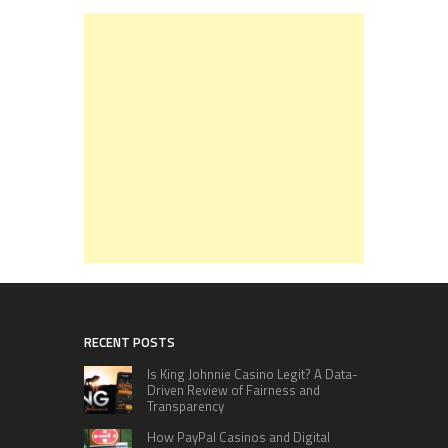
RECENT POSTS
Is King Johnnie Casino Legit? A Data-
Driven Review of Fairness and
Transparency
How PayPal Casinos and Digital