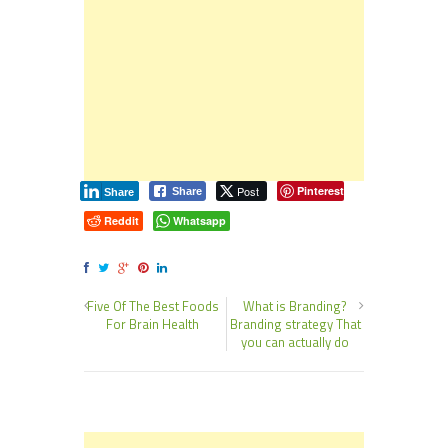
Post
Pinterest
Share
Share
Reddit
Whatsapp
Five Of The Best Foods
What is Branding?
For Brain Health
Branding strategy That
you can actually do