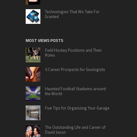
Technologies That We Take For
Granted
MOST VIEWS POSTS
Field Hockey Positions and Their
Roles
5 Career Prospects for Geologists
Haunted Football Stadiums around
the World
Five Tips for Organizing Your Garage
The Outstanding Life and Career of
David Jason