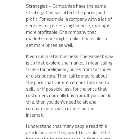
Strategies – Companies have the same
strategy. This will affect the pricing and
profit. For example, a company with a lot of
services might set a higher price, making it
more profitable. Or a company that
markets more might make it possible to
set more prices as well.
If you run a retail business The easiest way
is to first explore the market. I mean calling
to ask for preliminary prices from factories
or distributors. Then call to inquire about
the price that current competitors use to
sell… or if possible, ask for the price that
customers normally buy from. If you can do
this, then you don’t need to sit and
compare prices with others on the
internet.
I understand that many people read this
article because they want to calculate the