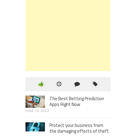
The Best Betting Prediction
Apps Right Now
JUNE 10, 2022
Protect your business from
the damaging effects of theft