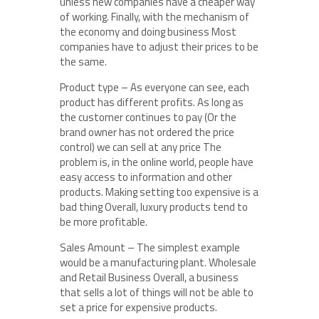
unless new companies have a cheaper way
of working. Finally, with the mechanism of
the economy and doing business Most
companies have to adjust their prices to be
the same.
Product type – As everyone can see, each
product has different profits. As long as
the customer continues to pay (Or the
brand owner has not ordered the price
control) we can sell at any price The
problem is, in the online world, people have
easy access to information and other
products. Making setting too expensive is a
bad thing Overall, luxury products tend to
be more profitable.
Sales Amount – The simplest example
would be a manufacturing plant. Wholesale
and Retail Business Overall, a business
that sells a lot of things will not be able to
set a price for expensive products.