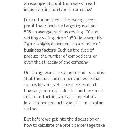
an example of profit from sales in each
industry or in each type of company?
For a retail business, the average gross
profit that should be targeting is about
50% on average, such as costing 100 and
setting a selling price of 150. However, this
figure is highly dependent on a number of
business factors. Such as the type of
product, the number of competitors, or
even the strategy of the company.
One thing I want everyone to understand is
that theories and numbers are essential
for any business. But businesses don’t
have any more rigid rules. In short, we need
to look at factors such as competitors,
location, and product types. Let me explain
further.
But before we get into the discussion on
how to calculate the profit percentage take