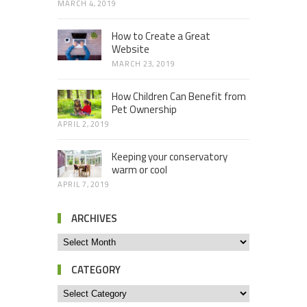
MARCH 4, 2019
How to Create a Great
Website
MARCH 23, 2019
How Children Can Benefit from
Pet Ownership
APRIL 2, 2019
Keeping your conservatory
warm or cool
APRIL 7, 2019
ARCHIVES
CATEGORY