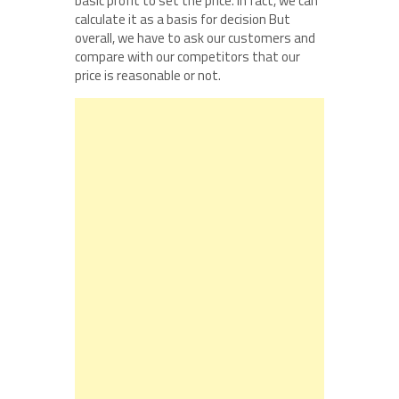
basic profit to set the price. In fact, we can
calculate it as a basis for decision But
overall, we have to ask our customers and
compare with our competitors that our
price is reasonable or not.