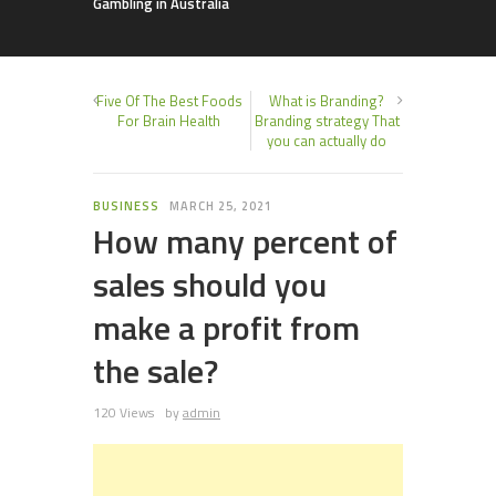
Gambling in Australia
Five Of The Best Foods
What is Branding?
For Brain Health
Branding strategy That
you can actually do
BUSINESS
MARCH 25, 2021
How many percent of
sales should you
make a profit from
the sale?
120 Views
by
admin