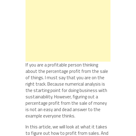
If you are a profitable person thinking
about the percentage profit from the sale
of things. I must say that you are on the
right track. Because numerical analysis is
the starting point for doing business with
sustainability. However, figuring out a
percentage profit from the sale of money
is not an easy and dead answer to the
example everyone thinks.
In this article, we will look at what it takes
to figure out how to profit from sales. And