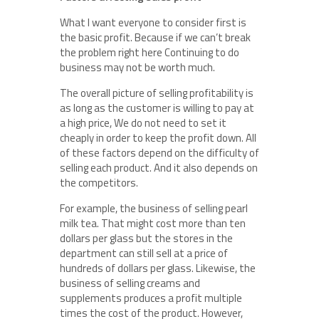
What I want everyone to consider first is
the basic profit. Because if we can’t break
the problem right here Continuing to do
business may not be worth much.
The overall picture of selling profitability is
as long as the customer is willing to pay at
a high price, We do not need to set it
cheaply in order to keep the profit down. All
of these factors depend on the difficulty of
selling each product. And it also depends on
the competitors.
For example, the business of selling pearl
milk tea. That might cost more than ten
dollars per glass but the stores in the
department can still sell at a price of
hundreds of dollars per glass. Likewise, the
business of selling creams and
supplements produces a profit multiple
times the cost of the product. However,