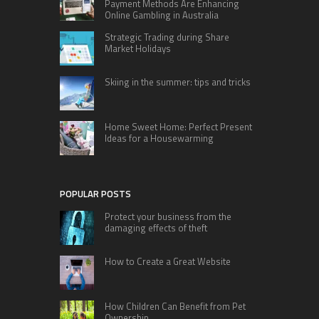
Payment Methods Are Enhancing
Online Gambling in Australia
Strategic Trading during Share
Market Holidays
Skiing in the summer: tips and tricks
Home Sweet Home: Perfect Present
Ideas for a Housewarming
POPULAR POSTS
Protect your business from the
damaging effects of theft
How to Create a Great Website
How Children Can Benefit from Pet
Ownership