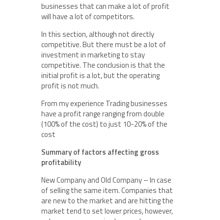
businesses that can make a lot of profit
will have a lot of competitors.
In this section, although not directly
competitive. But there must be a lot of
investment in marketing to stay
competitive. The conclusion is that the
initial profit is a lot, but the operating
profit is not much.
From my experience Trading businesses
have a profit range ranging from double
(100% of the cost) to just 10-20% of the
cost
Summary of factors affecting gross
profitability
New Company and Old Company – In case
of selling the same item. Companies that
are new to the market and are hitting the
market tend to set lower prices, however,