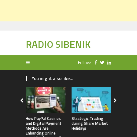
RADIO SIBENIK
Follow:
You might also like...
How PayPal Casinos
Strategic Trading
Best Crypt
and Digital Payment
during Share Market
2023 – An
Methods Are
Holidays
Enhancing Online