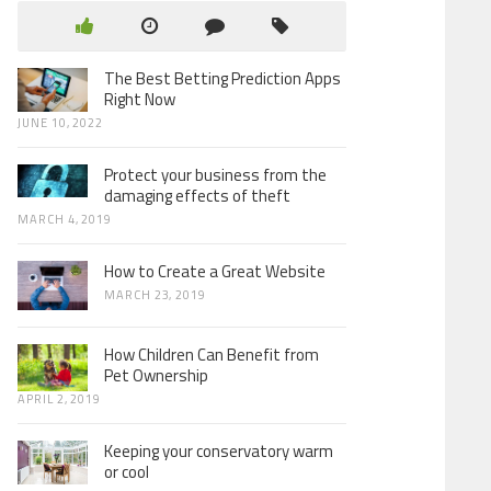
The Best Betting Prediction Apps
Right Now
JUNE 10, 2022
Protect your business from the
damaging effects of theft
MARCH 4, 2019
How to Create a Great Website
MARCH 23, 2019
How Children Can Benefit from
Pet Ownership
APRIL 2, 2019
Keeping your conservatory warm
or cool