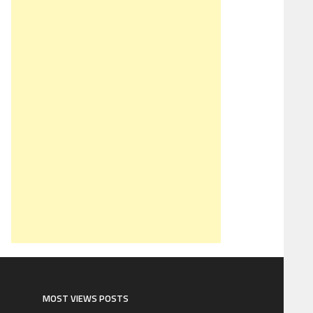
MOST VIEWS POSTS