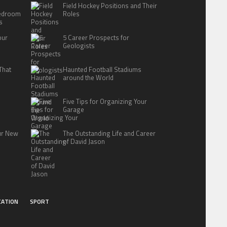
Field Hockey Positions and Their
Bedroom
Roles
s
our
5 Career Prospects for
Geologists
That
Haunted Football Stadiums
around the World
Five Tips for Organizing Your
Garage
our New
The Outstanding Life and Career
of David Jason
CATION
SPORT