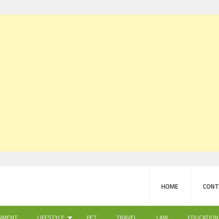
HOME
CONT
NMENT
LIFESTYLE
PET
TRAVEL
LAW
EDUCATION