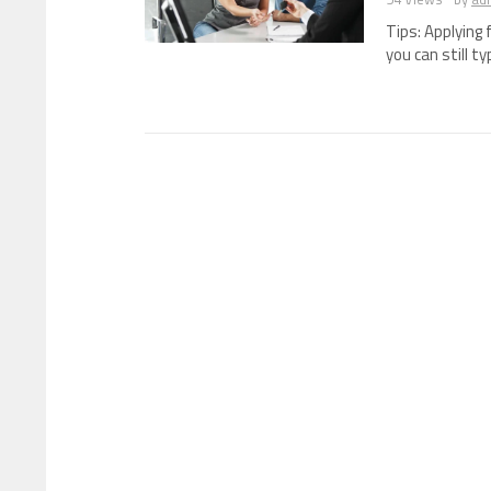
Tips: Applying 
you can still ty