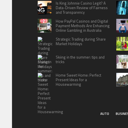
Is King Johnnie Casino Legit? A
Data-Driven Review of Fairness
and Transparency
How PayPal Casinos and Digital
Payment Methods Are Enhancing
Online Gambling in Australia
Strategic Trading during Share
Market Holidays
Skiing in the summer: tips and
tricks
Home Sweet Home: Perfect
Present Ideas for a
Housewarming
AUTO
BUSINE