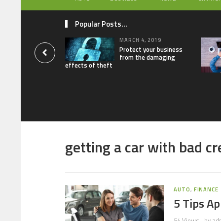
Popular Posts...
MARCH 4, 2019
Protect your business
from the damaging
effects of theft
getting a car with bad cr
AUTO
,
FINANCE
5 Tips Ap
54 Views
by
ad