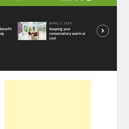
APRIL 7, 2019
Benefit
Keeping your
hip
conservatory warm or
cool