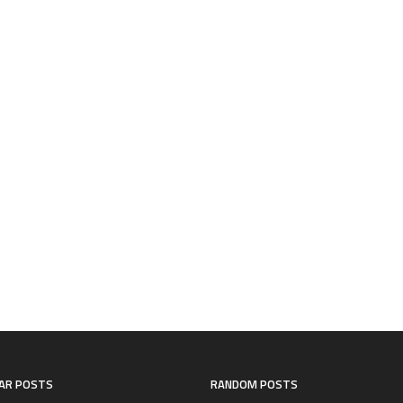
AR POSTS
RANDOM POSTS