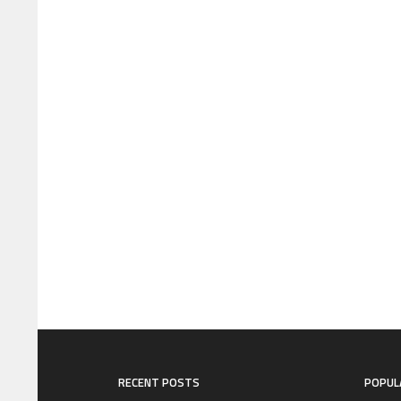
RECENT POSTS
POPUL