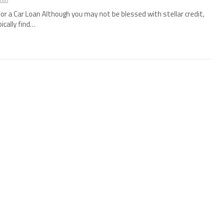
for a Car Loan Although you may not be blessed with stellar credit,
pically find…