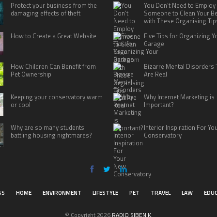
Protect your business from the
You Don’t Need to Employ
damaging effects of theft
Someone to Clean Your 
with These Organising Tip
How to Create a Great Website
Five Tips for Organizing Y
Garage
How Children Can Benefit from
Bizarre Mental Disorders 
Pet Ownership
Are Real
Keeping your conservatory warm
Why Internet Marketing is
or cool
Important?
Why are so many students
Interior Inspiration For Y
battling housing nightmares?
Conservatory
SS
HOME
ENVIRONMENT
LIFESTYLE
PET
TRAVEL
LAW
EDU
© Copyright 2026
RADIO SIBENIK
.