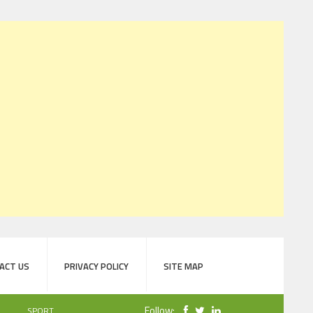
ACT US
PRIVACY POLICY
SITE MAP
Follow:
SPORT