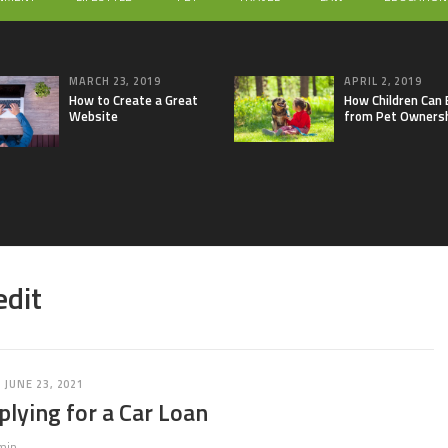
MARCH 23, 2019
APRIL 2, 2019
How to Create a Great
How Children Can 
Website
from Pet Owners
edit
JUNE 23, 2021
plying for a Car Loan
min