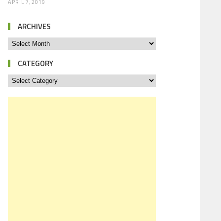
APRIL 7, 2019
ARCHIVES
CATEGORY