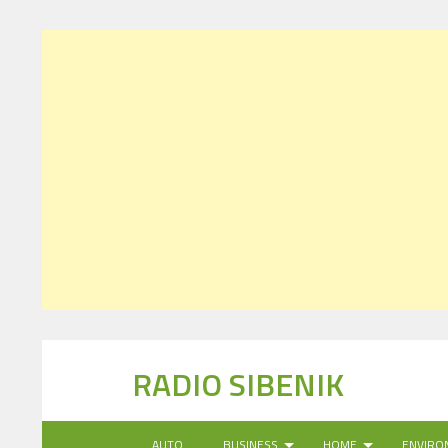
RADIO SIBENIK
AUTO
BUSINESS
HOME
ENVIRO