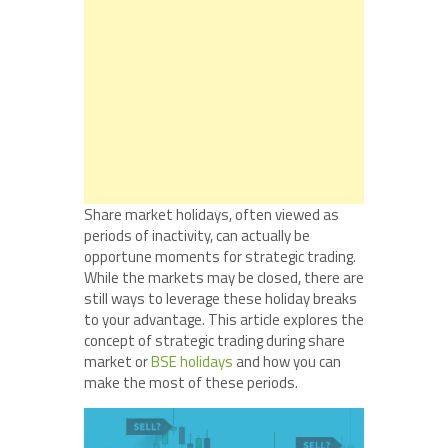
Share market holidays, often viewed as
periods of inactivity, can actually be
opportune moments for strategic trading.
While the markets may be closed, there are
still ways to leverage these holiday breaks
to your advantage. This article explores the
concept of strategic trading during share
market or
BSE holidays
and how you can
make the most of these periods.