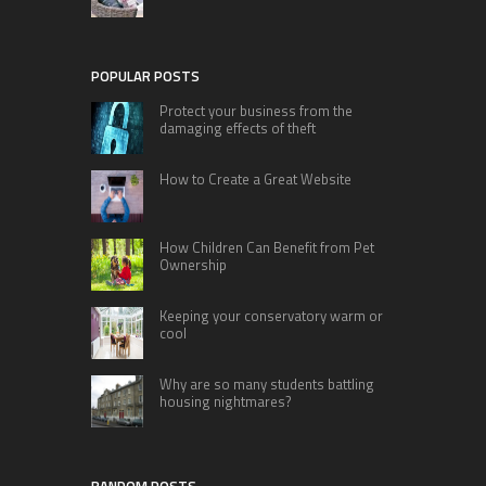
POPULAR POSTS
Protect your business from the
damaging effects of theft
How to Create a Great Website
How Children Can Benefit from Pet
Ownership
Keeping your conservatory warm or
cool
Why are so many students battling
housing nightmares?