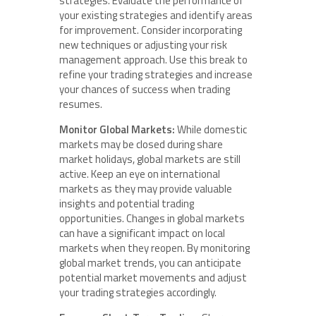
strategies. Evaluate the performance of
your existing strategies and identify areas
for improvement. Consider incorporating
new techniques or adjusting your risk
management approach. Use this break to
refine your trading strategies and increase
your chances of success when trading
resumes.
Monitor Global Markets:
While domestic
markets may be closed during share
market holidays, global markets are still
active. Keep an eye on international
markets as they may provide valuable
insights and potential trading
opportunities. Changes in global markets
can have a significant impact on local
markets when they reopen. By monitoring
global market trends, you can anticipate
potential market movements and adjust
your trading strategies accordingly.