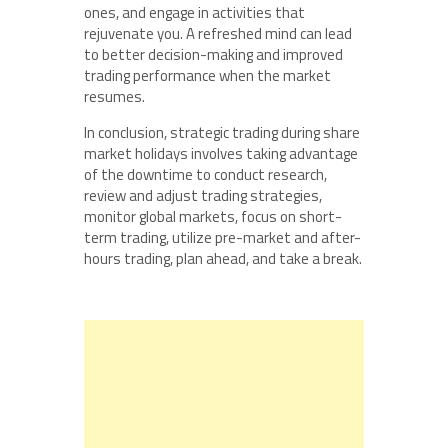
ones, and engage in activities that
rejuvenate you. A refreshed mind can lead
to better decision-making and improved
trading performance when the market
resumes.
In conclusion, strategic trading during share
market holidays involves taking advantage
of the downtime to conduct research,
review and adjust trading strategies,
monitor global markets, focus on short-
term trading, utilize pre-market and after-
hours trading, plan ahead, and take a break.