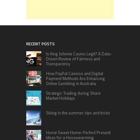
RECENT POSTS
Is King Johnnie Casino Legit? A Data-
Driven Review of Fairness and
Transparency
How PayPal Casinos and Digital
Payment Methods Are Enhancing
Online Gambling in Australia
Strategic Trading during Share
Market Holidays
Skiing in the summer: tips and tricks
Home Sweet Home: Perfect Present
Ideas for a Housewarming