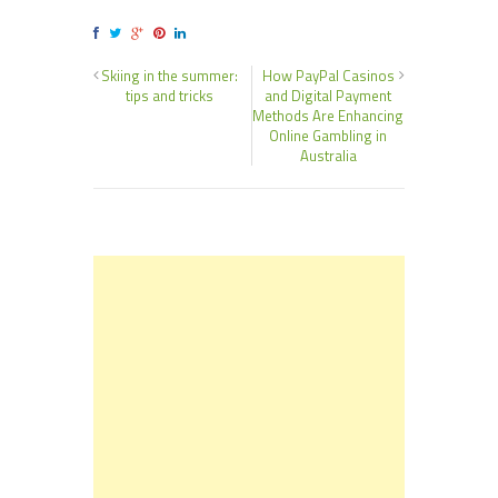
Skiing in the summer:
How PayPal Casinos
tips and tricks
and Digital Payment
Methods Are Enhancing
Online Gambling in
Australia