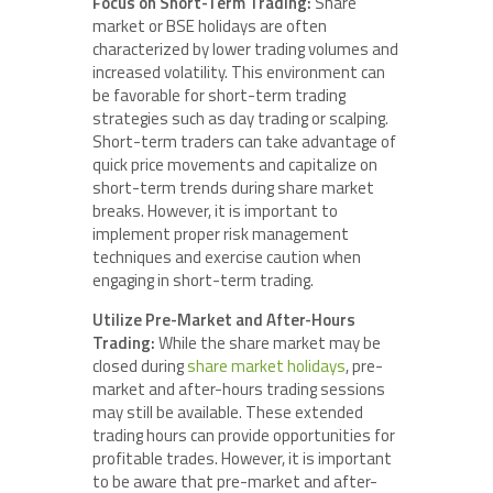
Focus on Short-Term Trading:
Share
market or BSE holidays are often
characterized by lower trading volumes and
increased volatility. This environment can
be favorable for short-term trading
strategies such as day trading or scalping.
Short-term traders can take advantage of
quick price movements and capitalize on
short-term trends during share market
breaks. However, it is important to
implement proper risk management
techniques and exercise caution when
engaging in short-term trading.
Utilize Pre-Market and After-Hours
Trading:
While the share market may be
closed during
share market holidays
, pre-
market and after-hours trading sessions
may still be available. These extended
trading hours can provide opportunities for
profitable trades. However, it is important
to be aware that pre-market and after-