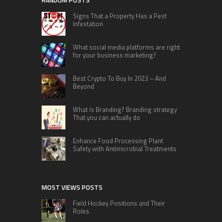
RANDOM POSTS
Signs That a Property Has a Pest
Infestation
What social media platforms are right
for your business marketing?
Best Crypto To Buy In 2023 – And
Beyond
What is Branding? Branding strategy
That you can actually do
Enhance Food Processing Plant
Safety with Antimicrobial Treatments
MOST VIEWS POSTS
Field Hockey Positions and Their
Roles