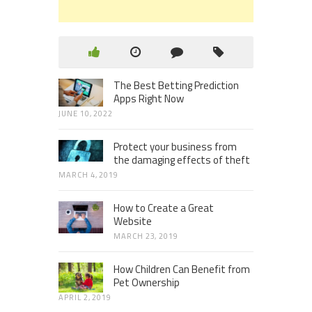
The Best Betting Prediction
Apps Right Now
JUNE 10, 2022
Protect your business from
the damaging effects of theft
MARCH 4, 2019
How to Create a Great
Website
MARCH 23, 2019
How Children Can Benefit from
Pet Ownership
APRIL 2, 2019