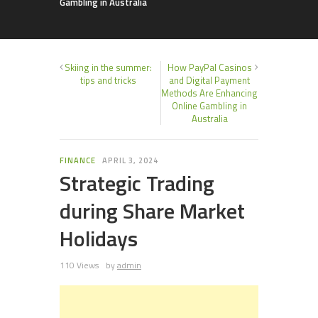
Gambling in Australia
Skiing in the summer:
How PayPal Casinos
tips and tricks
and Digital Payment
Methods Are Enhancing
Online Gambling in
Australia
FINANCE
APRIL 3, 2024
Strategic Trading
during Share Market
Holidays
110 Views
by
admin