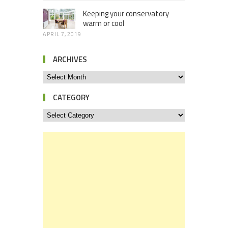
Keeping your conservatory
warm or cool
APRIL 7, 2019
ARCHIVES
CATEGORY