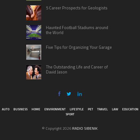
5 Career Prospects for Geologists
Haunted Football Stadiums around
the World
Five Tips for Organizing Your Garage
The Outstanding Life and Career of
David Jason
AUTO
BUSINESS
HOME
ENVIRONMENT
LIFESTYLE
PET
TRAVEL
LAW
EDUCATION
SPORT
© Copyright 2026
RADIO SIBENIK
.