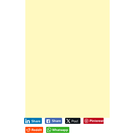
Post
Pinterest
Share
Share
Reddit
Whatsapp