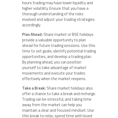
hours trading may have lower liquidity and
higher volatility. Ensure that you have a
thorough understanding of the risks
involved and adjust your trading strategies
accordingly.
Plan Ahead:
Share market or BSE holidays
provide a valuable opportunity to plan
ahead for future trading sessions. Use this
time to set goals, identify potential trading
opportunities, and develop a trading plan.
By planning ahead, you can position
yourself to take advantage of market
movements and execute your trades
effectively when the market reopens.
Take a Break:
Share market holidays also
offer a chance to take a break and recharge.
Trading can be stressful, and taking time
away from the market can help you
maintain a clear and focused mindset. Use
this break to relax, spend time with loved