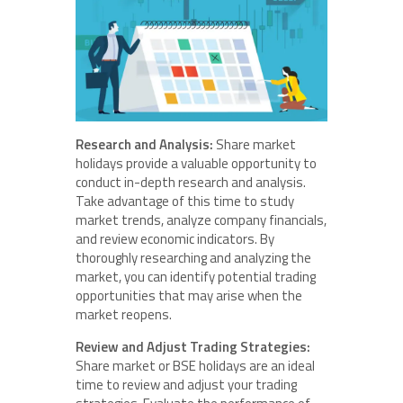
Research and Analysis:
Share market
holidays provide a valuable opportunity to
conduct in-depth research and analysis.
Take advantage of this time to study
market trends, analyze company financials,
and review economic indicators. By
thoroughly researching and analyzing the
market, you can identify potential trading
opportunities that may arise when the
market reopens.
Review and Adjust Trading Strategies:
Share market or BSE holidays are an ideal
time to review and adjust your trading