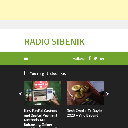
RADIO SIBENIK
Follow:
You might also like...
How PayPal Casinos
Best Crypto To Buy In
The Brief H
and Digital Payment
2023 – And Beyond
Cryptocurr
Methods Are
Enhancing Online