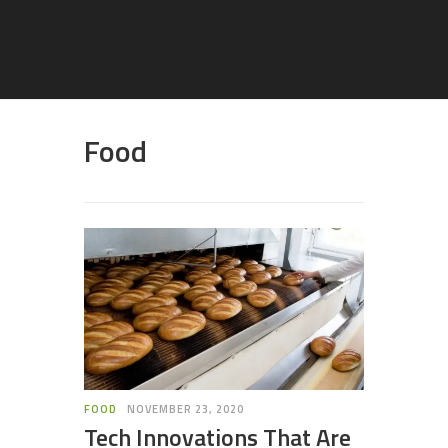
Food
FOOD
NOVEMBER 23, 2020
Tech Innovations That Are