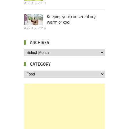
APRIL 2, 2019
Keeping your conservatory
warm or cool
APRIL 7, 2019
ARCHIVES
CATEGORY