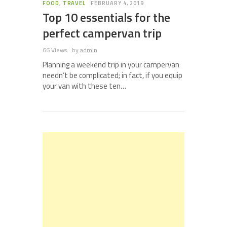
FOOD
,
TRAVEL
FEBRUARY 4, 2019
Top 10 essentials for the
perfect campervan trip
66 Views
by
admin
Planning a weekend trip in your campervan
needn’t be complicated; in fact, if you equip
your van with these ten…