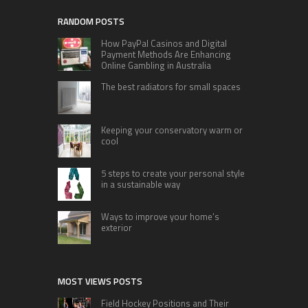
RANDOM POSTS
How PayPal Casinos and Digital
Payment Methods Are Enhancing
Online Gambling in Australia
The best radiators for small spaces
Keeping your conservatory warm or
cool
5 steps to create your personal style
in a sustainable way
Ways to improve your home’s
exterior
MOST VIEWS POSTS
Field Hockey Positions and Their