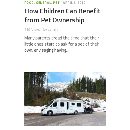
FOOD
,
GENERAL
,
PET
APRIL 2, 2019
How Children Can Benefit
from Pet Ownership
169 Views
by
admin
Many parents dread the time that their
little ones start to ask for a pet of their
own, envisaging having…