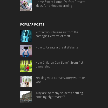
Home Sweet Home: Perfect Present
Ideas for a Housewarming
POPULAR POSTS
Protect your business from the
damaging effects of theft
How to Create a Great Website
How Children Can Benefit from Pet
Ownership
Keeping your conservatory warm or
cool
Why are so many students battling
housing nightmares?