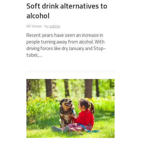
Soft drink alternatives to
alcohol
60 Views
by
admin
Recent years have seen an increase in
people turning away from alcohol. With
driving forces like dry January and Stop-
tober,…