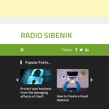
RADIO SIBENIK
Follow:
Popular Posts...
Protect your business
from the damaging
How Childr
How to Create a Great
effects of theft
Benefit fr
Website
Ownership