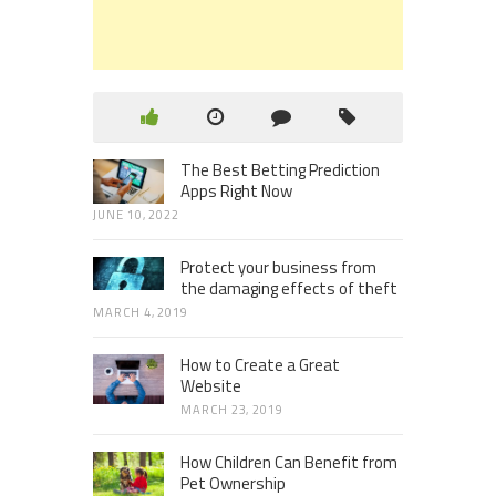
The Best Betting Prediction
Apps Right Now
JUNE 10, 2022
Protect your business from
the damaging effects of theft
MARCH 4, 2019
How to Create a Great
Website
MARCH 23, 2019
How Children Can Benefit from
Pet Ownership