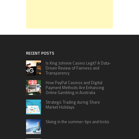
RECENT POSTS
Is King Johnnie Casino Legit? A Data-
Driven Review of Fairness and
Transparency
How PayPal Casinos and Digital
Payment Methods Are Enhancing
Online Gambling in Australia
Strategic Trading during Share
Market Holidays
Skiing in the summer: tips and tricks