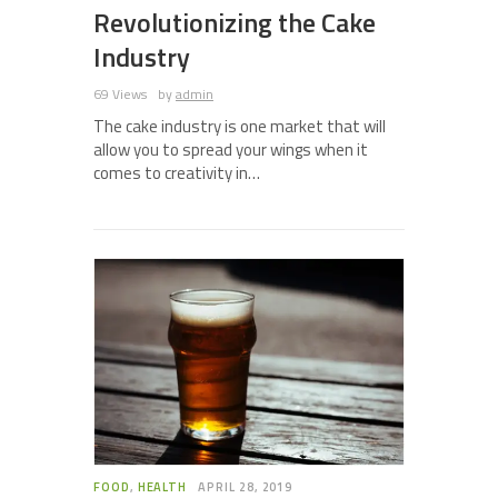
Revolutionizing the Cake
Industry
69 Views
by
admin
The cake industry is one market that will
allow you to spread your wings when it
comes to creativity in…
FOOD
,
HEALTH
APRIL 28, 2019