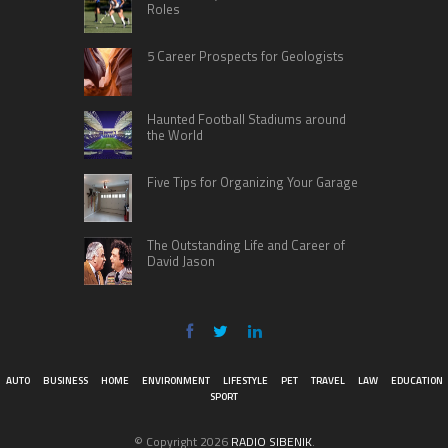
Roles
5 Career Prospects for Geologists
Haunted Football Stadiums around
the World
Five Tips for Organizing Your Garage
The Outstanding Life and Career of
David Jason
AUTO
BUSINESS
HOME
ENVIRONMENT
LIFESTYLE
PET
TRAVEL
LAW
EDUCATION
SPORT
© Copyright 2026
RADIO SIBENIK
.