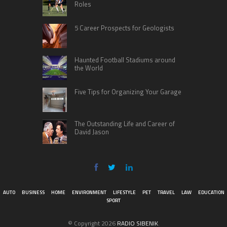
Roles
5 Career Prospects for Geologists
Haunted Football Stadiums around
the World
Five Tips for Organizing Your Garage
The Outstanding Life and Career of
David Jason
AUTO
BUSINESS
HOME
ENVIRONMENT
LIFESTYLE
PET
TRAVEL
LAW
EDUCATION
SPORT
© Copyright 2026
RADIO SIBENIK
.