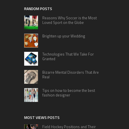
RANDOM POSTS
Reasons Why Soccer is the Most
Loved Sport on the Globe
Brighten up your Wedding
Technologies That We Take For
Granted
Bizarre Mental Disorders That Are
Real
Tips on how to become the best
fashion designer
MOST VIEWS POSTS
Field Hockey Positions and Their