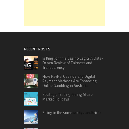
RECENT POSTS
Is King Johnnie Casino Legit? A Data-
Driven Review of Fairness and
Transparency
How PayPal Casinos and Digital
Payment Methods Are Enhancing
Online Gambling in Australia
Strategic Trading during Share
Market Holidays
Skiing in the summer: tips and tricks