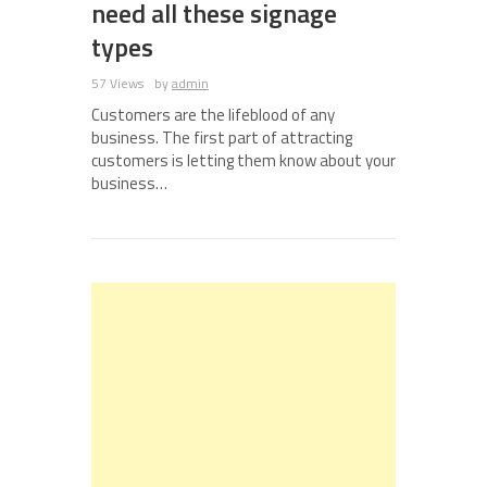
need all these signage
types
57 Views
by
admin
Customers are the lifeblood of any
business. The first part of attracting
customers is letting them know about your
business…