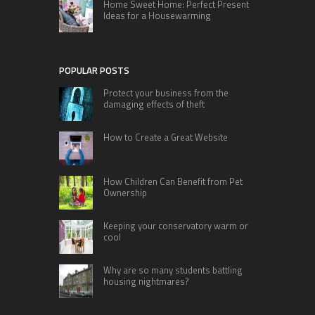
Home Sweet Home: Perfect Present
Ideas for a Housewarming
POPULAR POSTS
Protect your business from the
damaging effects of theft
How to Create a Great Website
How Children Can Benefit from Pet
Ownership
Keeping your conservatory warm or
cool
Why are so many students battling
housing nightmares?