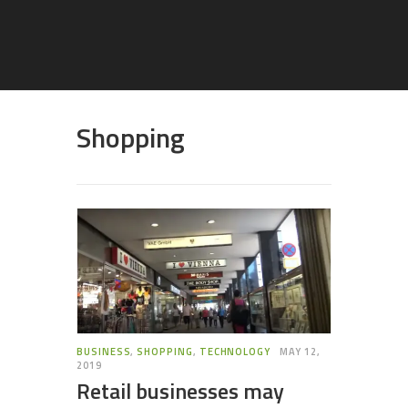
Shopping
BUSINESS
,
SHOPPING
,
TECHNOLOGY
MAY 12,
2019
Retail businesses may