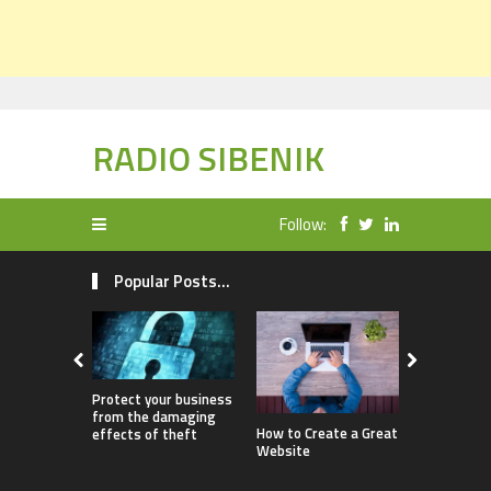
RADIO SIBENIK
Follow:
Popular Posts...
Protect your business
from the damaging
How Childr
How to Create a Great
effects of theft
Benefit fr
Website
Ownership