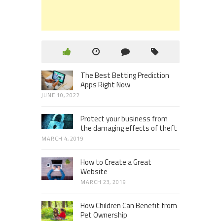
The Best Betting Prediction
Apps Right Now
JUNE 10, 2022
Protect your business from
the damaging effects of theft
MARCH 4, 2019
How to Create a Great
Website
MARCH 23, 2019
How Children Can Benefit from
Pet Ownership