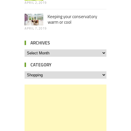
APRIL 2, 2019
Keeping your conservatory
warm or cool
APRIL 7, 2019
ARCHIVES
CATEGORY