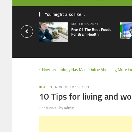
You might also like...
MARCH 12, 2021
Five Of The Best Foods
For Brain Health
How Technology Has Made Online Shopping More En
HEALTH
NOVEMBER 11, 2021
10 Tips for living and w
177 Views
by
admin