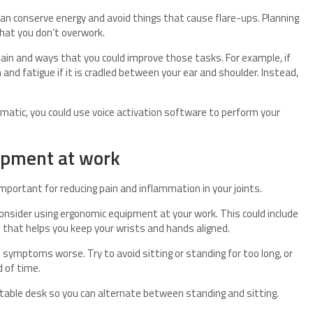
can conserve energy and avoid things that cause flare-ups. Planning
that you don’t overwork.
ain and ways that you could improve those tasks. For example, if
and fatigue if it is cradled between your ear and shoulder. Instead,
lematic, you could use voice activation software to perform your
ipment at work
mportant for reducing pain and inflammation in your joints.
consider using ergonomic equipment at your work. This could include
rd that helps you keep your wrists and hands aligned.
e symptoms worse. Try to avoid sitting or standing for too long, or
 of time.
table desk so you can alternate between standing and sitting.