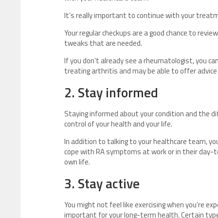
It’s really important to continue with your treat
Your regular checkups are a good chance to revie
tweaks that are needed.
If you don’t already see a rheumatologist, you can
treating arthritis and may be able to offer advic
2. Stay informed
Staying informed about your condition and the di
control of your health and your life.
In addition to talking to your healthcare team, 
cope with RA symptoms at work or in their day-to
own life.
3. Stay active
You might not feel like exercising when you’re expe
important for your long-term health. Certain t