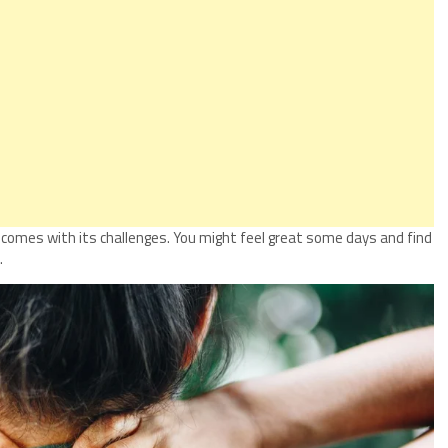
) comes with its challenges. You might feel great some days and find
.