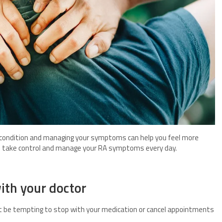
 condition and managing your symptoms can help you feel more
 take control and manage your RA symptoms every day.
ith your doctor
ght be tempting to stop with your medication or cancel appointments