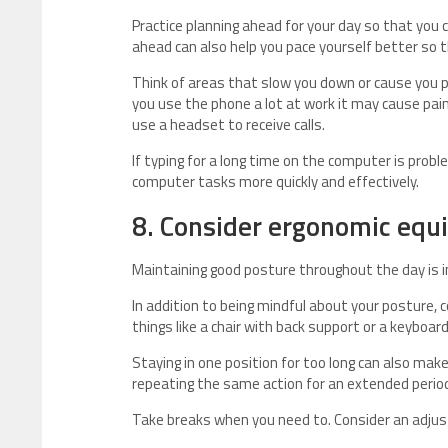
Practice planning ahead for your day so that you 
ahead can also help you pace yourself better so 
Think of areas that slow you down or cause you p
you use the phone a lot at work it may cause pain 
use a headset to receive calls.
If typing for a long time on the computer is prob
computer tasks more quickly and effectively.
8. Consider ergonomic equ
Maintaining good posture throughout the day is i
In addition to being mindful about your posture, 
things like a chair with back support or a keyboa
Staying in one position for too long can also mak
repeating the same action for an extended period
Take breaks when you need to. Consider an adjus