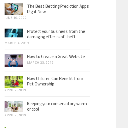
The Best Betting Prediction Apps
Right Now
JUNE 10, 2022
Protect your business from the
damaging effects of theft
MARCH 4, 2019
How to Create a Great Website
MARCH 23, 2019
How Children Can Benefit from
Pet Ownership
APRIL 2, 2019
Keeping your conservatory warm
or cool
APRIL 7, 2019