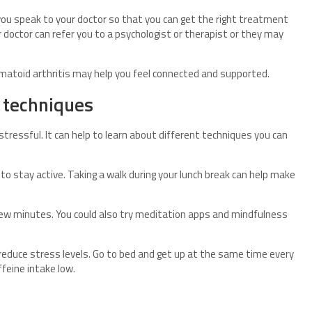
you speak to your doctor so that you can get the right treatment
r doctor can refer you to a psychologist or therapist or they may
eumatoid arthritis may help you feel connected and supported.
 techniques
tressful. It can help to learn about different techniques you can
to stay active. Taking a walk during your lunch break can help make
few minutes. You could also try meditation apps and mindfulness
 reduce stress levels. Go to bed and get up at the same time every
ffeine intake low.