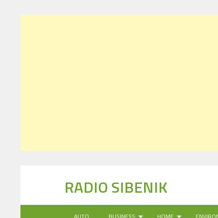
RADIO SIBENIK
AUTO
BUSINESS
HOME
ENVIRO