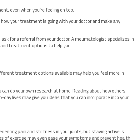
ment, even when you’re feeling on top.
w how your treatment is going with your doctor and make any
 ask for a referral from your doctor. A rheumatologist specializes in
e and treatment options to help you.
fferent treatment options available may help you feel more in
you can do your own research at home. Reading about how others
-day lives may give you ideas that you can incorporate into your
riencing pain and stiffness in your joints, but staying active is
ypes of exercise may even ease your symptoms and prevent health