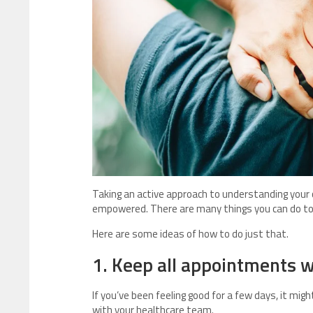
Taking an active approach to understanding your
empowered. There are many things you can do to
Here are some ideas of how to do just that.
1. Keep all appointments w
If you’ve been feeling good for a few days, it mi
with your healthcare team.