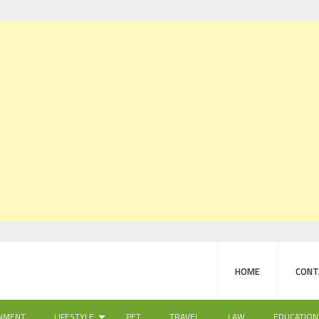
HOME
CONT
NMENT
LIFESTYLE
PET
TRAVEL
LAW
EDUCATION