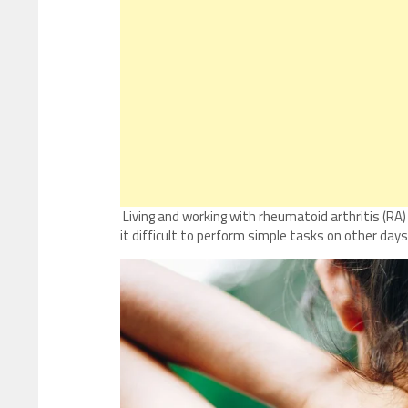
Living and working with rheumatoid arthritis (RA
it difficult to perform simple tasks on other days