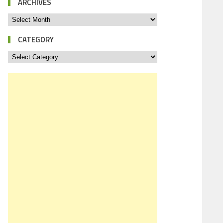
ARCHIVES
CATEGORY