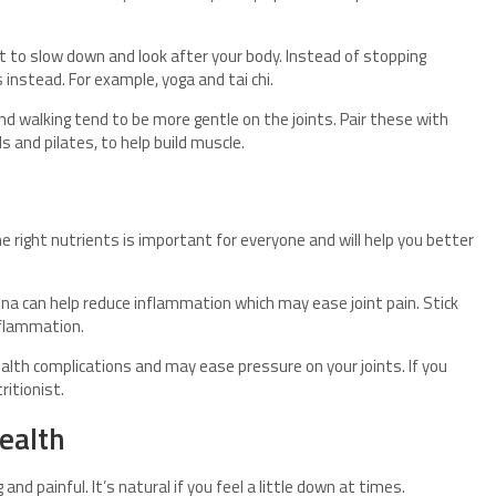
t to slow down and look after your body. Instead of stopping
 instead. For example, yoga and tai chi.
and walking tend to be more gentle on the joints. Pair these with
 and pilates, to help build muscle.
e right nutrients is important for everyone and will help you better
una can help reduce inflammation which may ease joint pain. Stick
nflammation.
alth complications and may ease pressure on your joints. If you
ritionist.
health
and painful. It’s natural if you feel a little down at times.