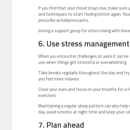
If you find that your mood stays low, make sure 
and techniques to start feeling better again. You
prescribe antidepressants.
Joining a support group for others living with rh
6. Use stress management
When you encounter challenges at work it can be s
use when things get stressful or overwhelming.
Take breaks regularly throughout the day and try 
you feel more relaxed.
Close your eyes and focus on your breaths for a 
exercises.
Maintaining a regular sleep pattern can also help
day, avoid screens at night time and keep your ca
7. Plan ahead