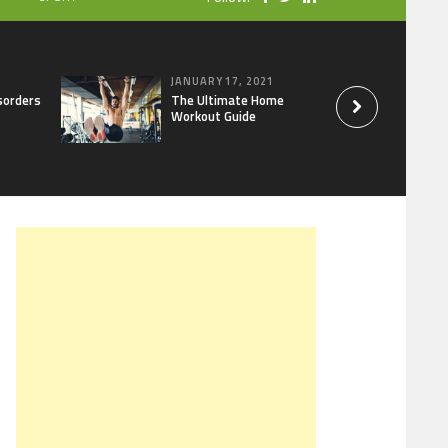
JANUARY 17, 2021
sorders
The Ultimate Home
Workout Guide