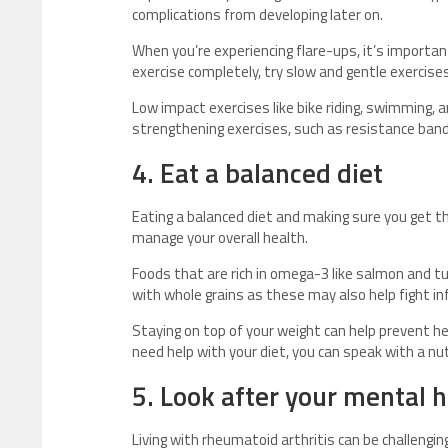
complications from developing later on.
When you’re experiencing flare-ups, it’s importan
exercise completely, try slow and gentle exercises
Low impact exercises like bike riding, swimming, 
strengthening exercises, such as resistance bands
4. Eat a balanced diet
Eating a balanced diet and making sure you get th
manage your overall health.
Foods that are rich in omega-3 like salmon and t
with whole grains as these may also help fight i
Staying on top of your weight can help prevent he
need help with your diet, you can speak with a nut
5. Look after your mental 
Living with rheumatoid arthritis can be challenging 