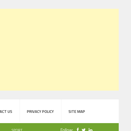
ACT US
PRIVACY POLICY
SITE MAP
Follow:
SPORT