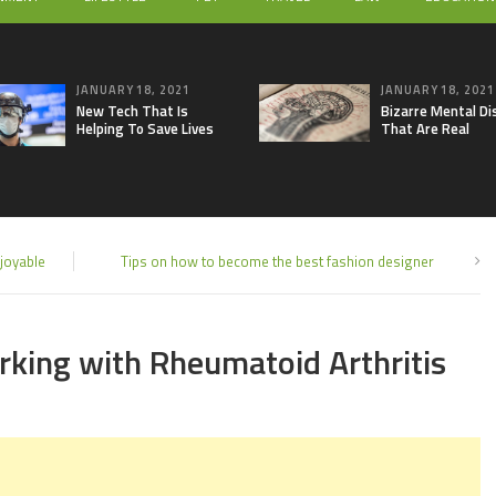
JANUARY 18, 2021
JANUARY 18, 2021
New Tech That Is
Bizarre Mental Di
Helping To Save Lives
That Are Real
joyable
Tips on how to become the best fashion designer
orking with Rheumatoid Arthritis