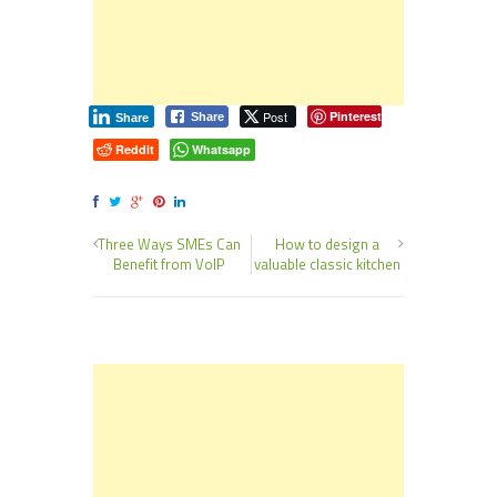
Post
Pinterest
Share
Share
Reddit
Whatsapp
Three Ways SMEs Can
How to design a
Benefit from VoIP
valuable classic kitchen