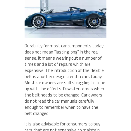
Durability for most car components today
does not mean ‘’lasting long” in the real
sense. It means wearing out a number of
times and a lot of repairs which are
expensive. The introduction of the flexible
belt is another design trend in cars today.
Most car owners are still struggling to cope
up with the effects. Disaster comes when
the belt needs to be changed. Car owners
do not read the car manuals carefully
enough to remember when to have the
belt changed.
It is also advisable for consumers to buy
cars that are not expensive to maintain