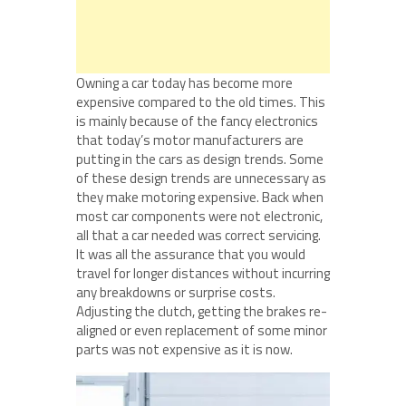
Owning a car today has become more
expensive compared to the old times. This
is mainly because of the fancy electronics
that today’s motor manufacturers are
putting in the cars as design trends. Some
of these design trends are unnecessary as
they make motoring expensive. Back when
most car components were not electronic,
all that a car needed was correct servicing.
It was all the assurance that you would
travel for longer distances without incurring
any breakdowns or surprise costs.
Adjusting the clutch, getting the brakes re-
aligned or even replacement of some minor
parts was not expensive as it is now.