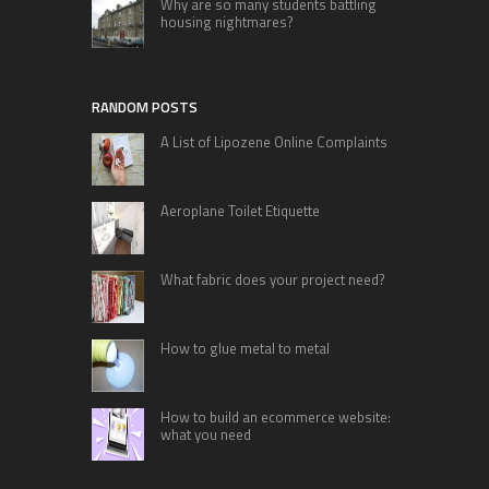
Why are so many students battling
housing nightmares?
RANDOM POSTS
A List of Lipozene Online Complaints
Aeroplane Toilet Etiquette
What fabric does your project need?
How to glue metal to metal
How to build an ecommerce website:
what you need