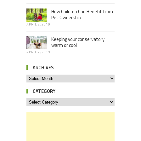
How Children Can Benefit from
Pet Ownership
APRIL 2, 2019
Keeping your conservatory
warm or cool
APRIL 7, 2019
ARCHIVES
CATEGORY