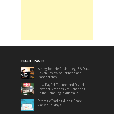
RECENT POSTS
Is King Johnnie Casino Legit? A Data-
Driven Review of Fairness and
Transparency
How PayPal Casinos and Digital
Payment Methods Are Enhancing
Online Gambling in Australia
Strategic Trading during Share
Market Holidays