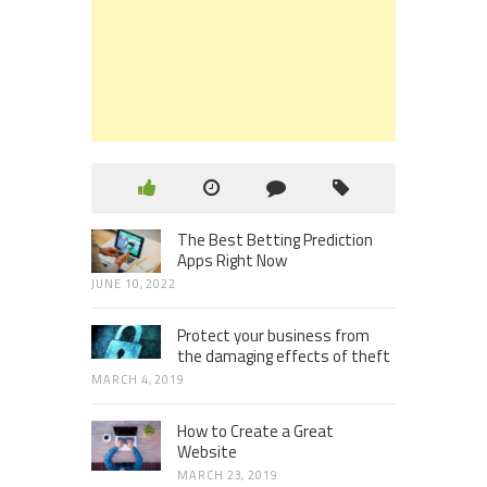
The Best Betting Prediction
Apps Right Now
JUNE 10, 2022
Protect your business from
the damaging effects of theft
MARCH 4, 2019
How to Create a Great
Website
MARCH 23, 2019