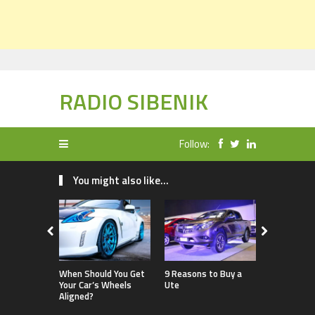
RADIO SIBENIK
Follow:
You might also like...
The True 
9 Reasons to Buy a
When Should You Get
of Car Lea
Ute
Your Car’s Wheels
Should Kn
Aligned?