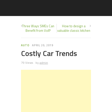
Three Ways SMEs Can
How to design a
Benefit from VoIP
valuable classic kitchen
AUTO
APRIL 20, 2019
Costly Car Trends
79 Views
by
admin