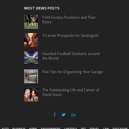
MOST VIEWS POSTS
Field Hockey Positions and Their
Roles
5 Career Prospects for Geologists
Haunted Football Stadiums around
the World
Five Tips for Organizing Your Garage
The Outstanding Life and Career of
David Jason
AUTO
BUSINESS
HOME
ENVIRONMENT
LIFESTYLE
PET
TRAVEL
LAW
EDUCATION