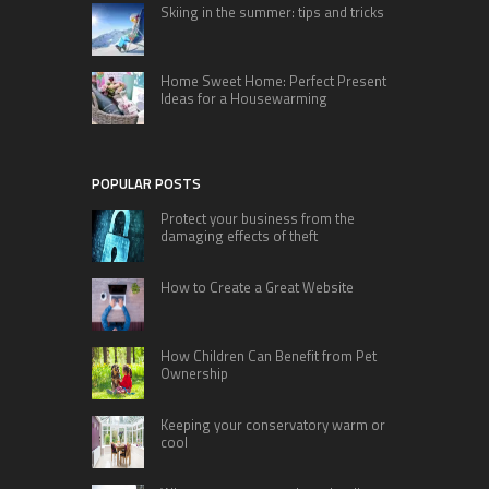
Skiing in the summer: tips and tricks
Home Sweet Home: Perfect Present
Ideas for a Housewarming
POPULAR POSTS
Protect your business from the
damaging effects of theft
How to Create a Great Website
How Children Can Benefit from Pet
Ownership
Keeping your conservatory warm or
cool