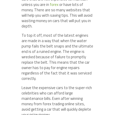
unless you are in
forex
or have lots of
money. There are so many websites that
will help you with saving tips. This will avoid
wasting money on cars that will put you in
depth.
To top it off, most of the latest engines
are made in a way that when the water
pump fails the belt snaps and the ultimate
end is of a ruined engine. The engine is
wrecked because of failure to promptly
replace the belt. This means that the car
owner has to pay for engine repairs
regardless of the fact that it was serviced
correctly.
Leave the expensive cars to the super-rich
celebrities who can afford large
maintenance bills. Even after winning
money from forex trading online sites,
avoid getting a car that will quickly deplete
your prize money.